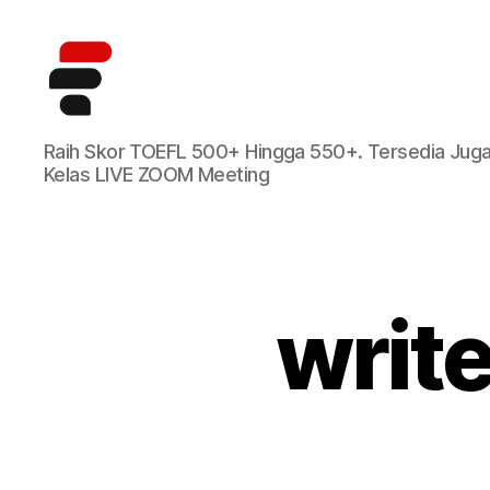
Kursus
Raih Skor TOEFL 500+ Hingga 550+. Tersedia Jug
TOEFL
Kelas LIVE ZOOM Meeting
Online
Terbaik
di
Indonesia
writ