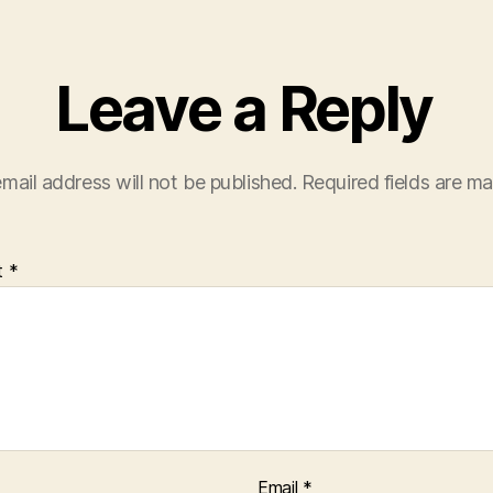
Leave a Reply
mail address will not be published.
Required fields are m
t
*
Email
*