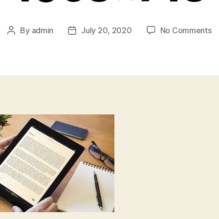
o
By
admin
July 20, 2020
No Comments
Post
Post
wr
author
date
pu
e
1