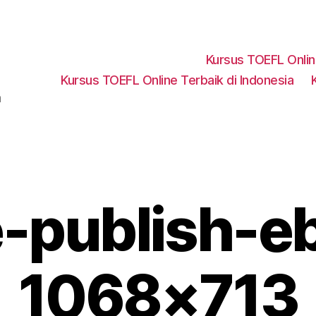
Kursus TOEFL Onli
Kursus TOEFL Online Terbaik di Indonesia
a
e-publish-e
1068×713