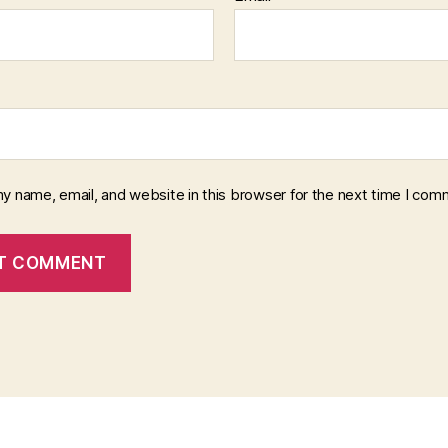
y name, email, and website in this browser for the next time I com