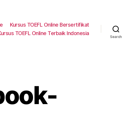
ne
Kursus TOEFL Online Bersertifikat
Kursus TOEFL Online Terbaik Indonesia
Search
book-