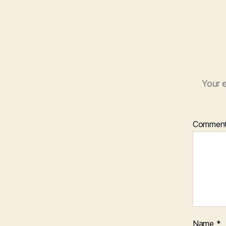
Your e
Commen
Name
*