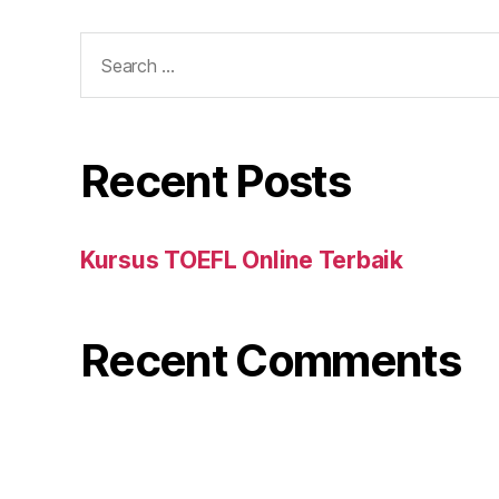
Search
for:
Recent Posts
Kursus TOEFL Online Terbaik
Recent Comments