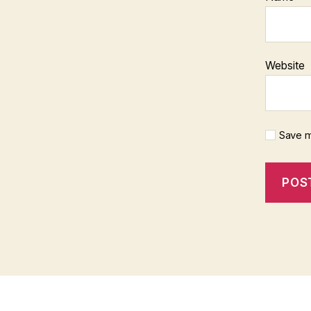
Website
Save m