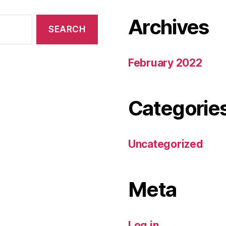
Archives
February 2022
Categorie
Uncategorized
Meta
Log in