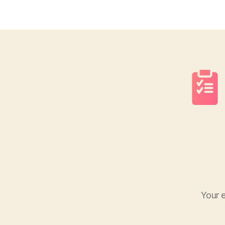
Your e