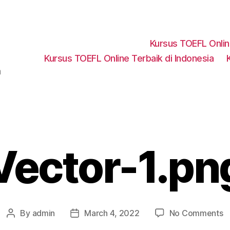
Kursus TOEFL Onli
Kursus TOEFL Online Terbaik di Indonesia
a
Vector-1.pn
o
By
admin
March 4, 2022
No Comments
Post
Post
V
author
date