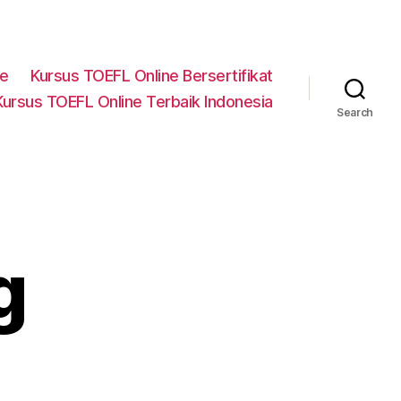
ne
Kursus TOEFL Online Bersertifikat
Kursus TOEFL Online Terbaik Indonesia
Search
g
n
ector-