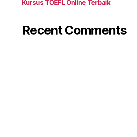
Kursus TOEFL Online Terbaik
Recent Comments