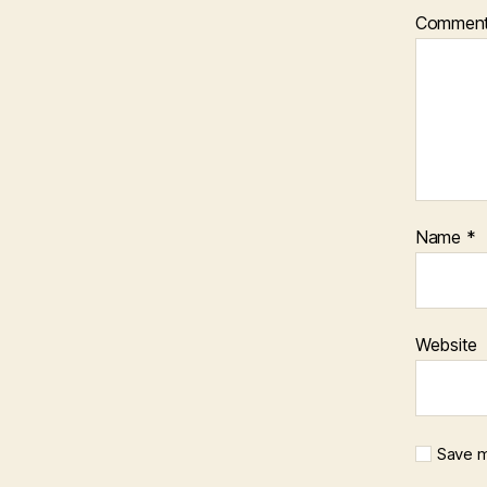
Commen
Name
*
Website
Save m