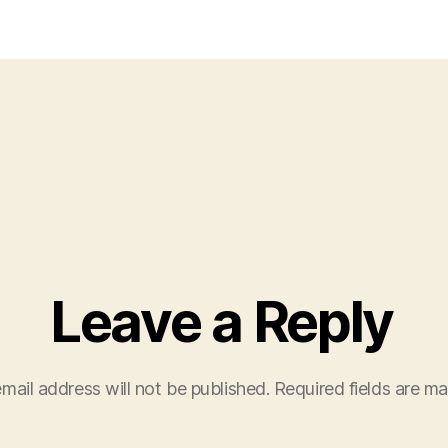
1
Leave a Reply
mail address will not be published.
Required fields are m