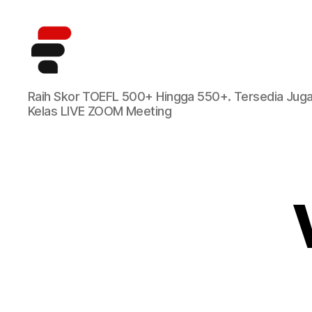
Kursus
Raih Skor TOEFL 500+ Hingga 550+. Tersedia Jug
TOEFL
Kelas LIVE ZOOM Meeting
Online
Terbaik
di
Indonesia