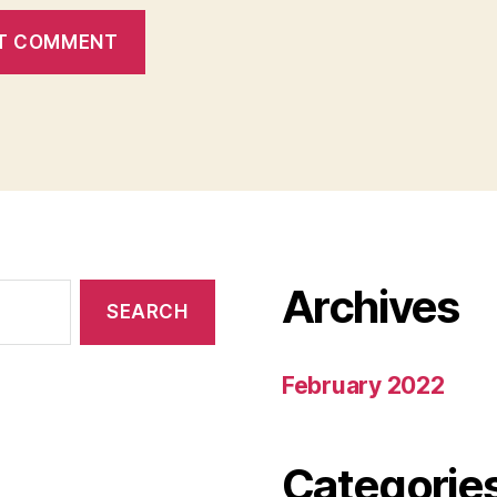
Archives
February 2022
Categorie