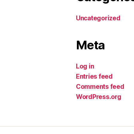
Uncategorized
Meta
Log in
Entries feed
Comments feed
WordPress.org