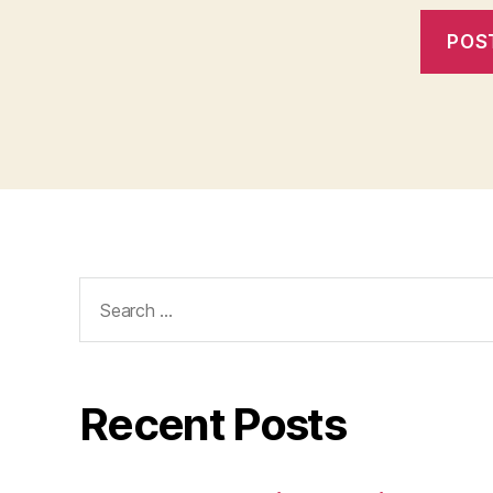
Search
for:
Recent Posts