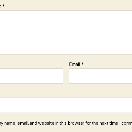
t
*
Email
*
y name, email, and website in this browser for the next time I com