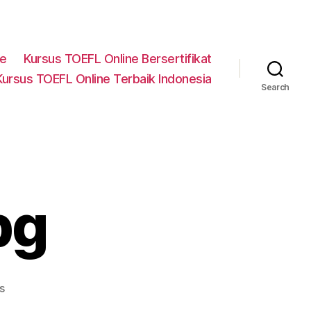
ne
Kursus TOEFL Online Bersertifikat
Kursus TOEFL Online Terbaik Indonesia
Search
pg
on
s
testimoni-