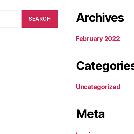
Archives
February 2022
Categorie
Uncategorized
Meta