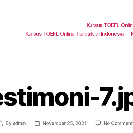
Kursus TOEFL Onli
Kursus TOEFL Online Terbaik di Indonesia
a
estimoni-7.j
By
admin
November 25, 2021
No Comment
Post
Post
author
date