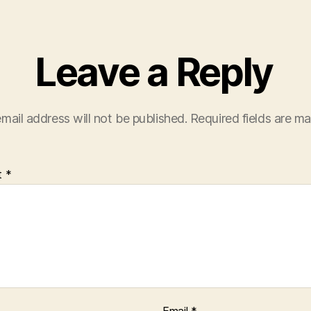
Leave a Reply
mail address will not be published.
Required fields are m
t
*
Email
*