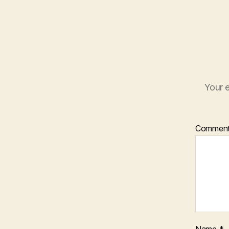
Your e
Commen
Name
*