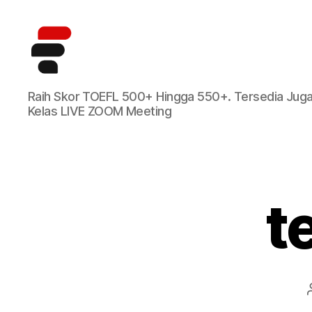
Kursus
Raih Skor TOEFL 500+ Hingga 550+. Tersedia Jug
TOEFL
Kelas LIVE ZOOM Meeting
Online
Terbaik
di
Indonesia
t