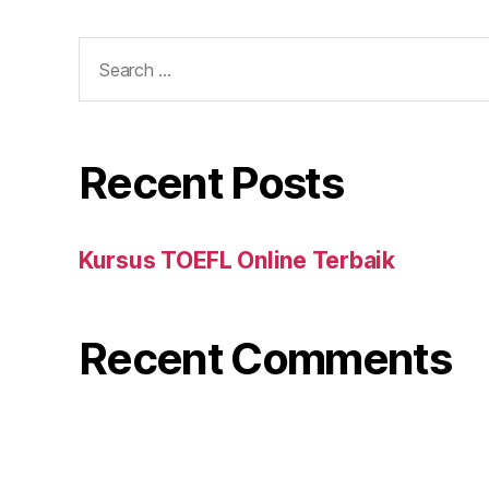
Search
for:
Recent Posts
Kursus TOEFL Online Terbaik
Recent Comments