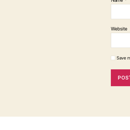
Website
Save m