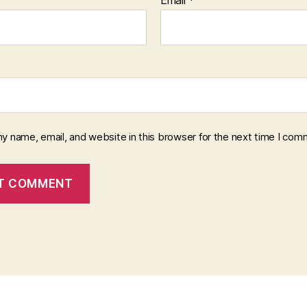
y name, email, and website in this browser for the next time I com