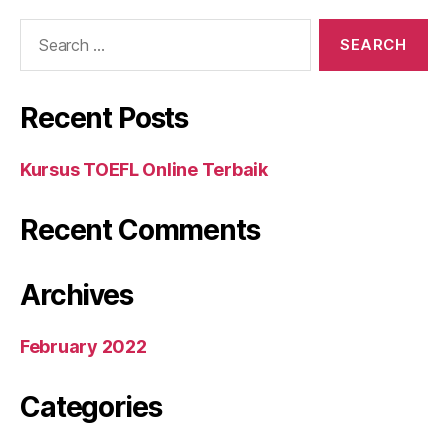
Search
for:
Recent Posts
Kursus TOEFL Online Terbaik
Recent Comments
Archives
February 2022
Categories