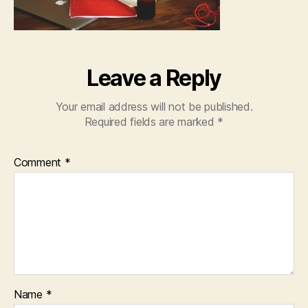
Leave a Reply
Your email address will not be published.
Required fields are marked
*
Comment
*
Name
*