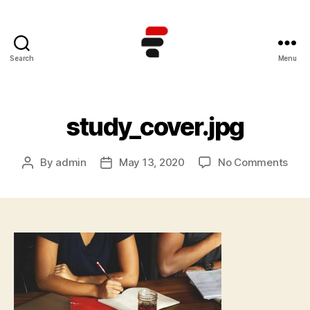
Search
Menu
Kursus
TOEFL
Online
Terbaik
study_cover.jpg
di
Indonesia
on
By
admin
May 13, 2020
No Comments
Post
Post
stud
author
date