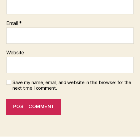
Email
*
Website
Save my name, email, and website in this browser for the
next time I comment.