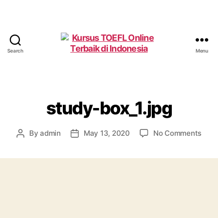
Search
Menu
Kursus
TOEFL
Online
Terbaik
di
study-box_1.jpg
Indonesia
on
By
admin
May 13, 2020
No Comments
Post
Post
stud
author
date
box_1