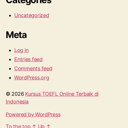
Uncategorized
Meta
Log in
Entries feed
Comments feed
WordPress.org
© 2026
Kursus TOEFL Online Terbaik di
Indonesia
Powered by WordPress
To the top
↑
Up
↑