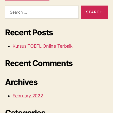
Search
for:
Recent Posts
Kursus TOEFL Online Terbaik
Recent Comments
Archives
February 2022
Categories