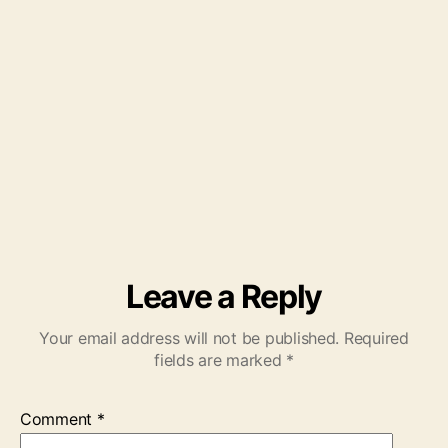
Leave a Reply
Your email address will not be published.
Required
fields are marked
*
Comment
*