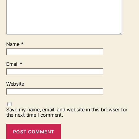
Name
*
Email
*
Website
Save my name, email, and website in this browser for
the next time I comment.