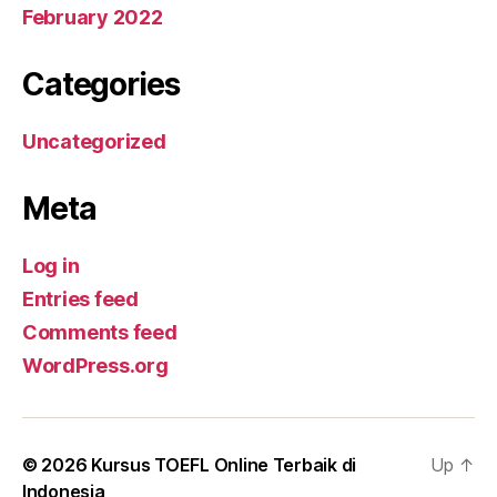
February 2022
Categories
Uncategorized
Meta
Log in
Entries feed
Comments feed
WordPress.org
© 2026
Kursus TOEFL Online Terbaik di
Up
↑
Indonesia