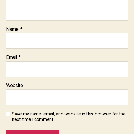
Name
*
Email
*
Website
Save my name, email, and website in this browser for the
next time I comment.