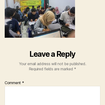
Leave a Reply
Your email address will not be published.
Required fields are marked
*
Comment
*