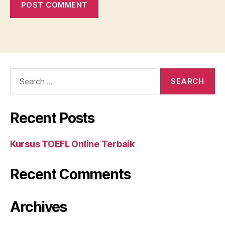
Search
for:
Recent Posts
Kursus TOEFL Online Terbaik
Recent Comments
Archives