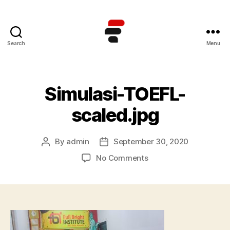
Search
Menu
Kursus
TOEFL
Online
Terbaik
Simulasi-TOEFL-
di
Indonesia
scaled.jpg
By
admin
September 30, 2020
Post
Post
author
date
on
No Comments
Simulasi-
TOEFL-
scaled.jpg