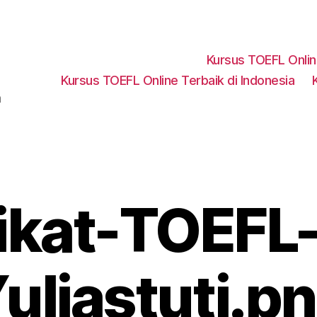
Kursus TOEFL Onli
Kursus TOEFL Online Terbaik di Indonesia
a
fikat-TOEFL-
uliastuti.p