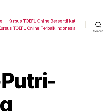
ne
Kursus TOEFL Online Bersertifikat
Kursus TOEFL Online Terbaik Indonesia
Search
Putri-
ng