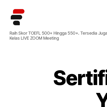
Kursus
Raih Skor TOEFL 500+ Hingga 550+. Tersedia Jug
TOEFL
Kelas LIVE ZOOM Meeting
Online
Terbaik
di
Indonesia
Serti
Y