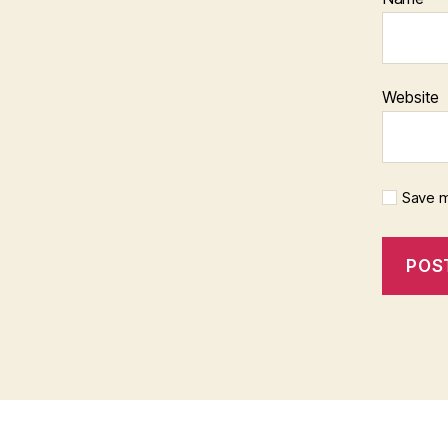
Website
Save m