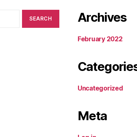
Archives
February 2022
Categorie
Uncategorized
Meta