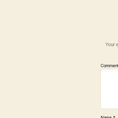
Your e
Commen
Name
*