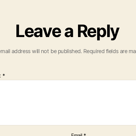
Leave a Reply
mail address will not be published.
Required fields are m
t
*
Email
*