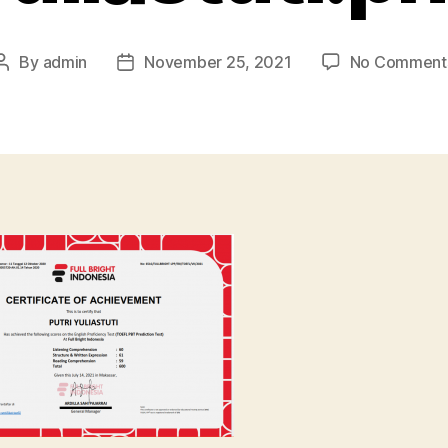
By
admin
November 25, 2021
No Comment
Post
Post
author
date