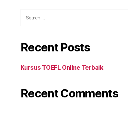
Search
for:
Recent Posts
Kursus TOEFL Online Terbaik
Recent Comments