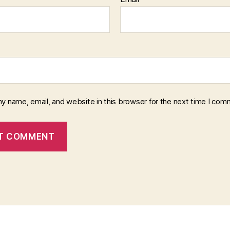
y name, email, and website in this browser for the next time I com