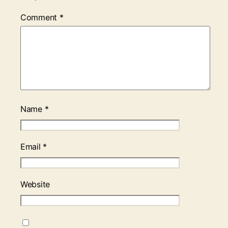
Comment
*
Name
*
Email
*
Website