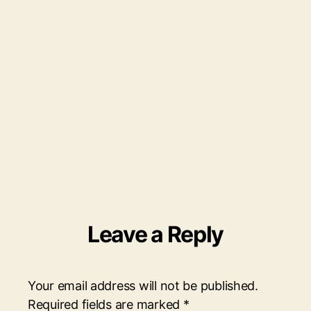
4.pn
Leave a Reply
Your email address will not be published.
Required fields are marked
*