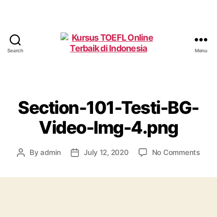
Search
Menu
Kursus
TOEFL
Online
Terbaik
di
Section-101-Testi-BG-
Indonesia
Video-Img-4.png
on
By
admin
July 12, 2020
No Comments
Post
Post
Sect
author
date
101-
Testi
BG-
Vide
Img-