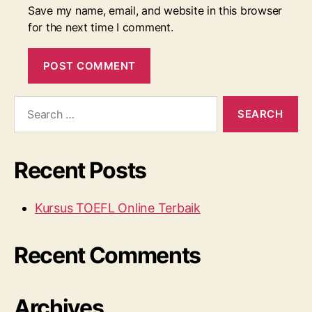
Save my name, email, and website in this browser
for the next time I comment.
Search
for:
Recent Posts
Kursus TOEFL Online Terbaik
Recent Comments
Archives