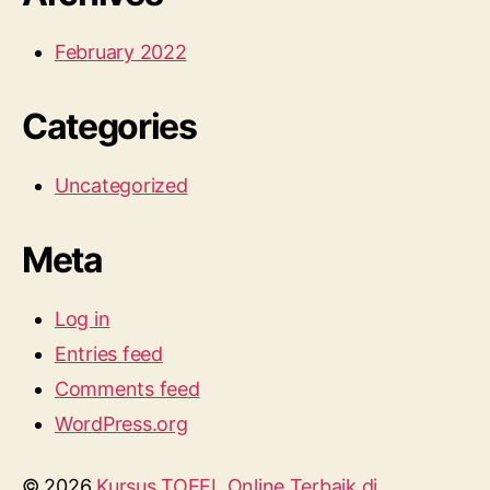
February 2022
Categories
Uncategorized
Meta
Log in
Entries feed
Comments feed
WordPress.org
© 2026
Kursus TOEFL Online Terbaik di