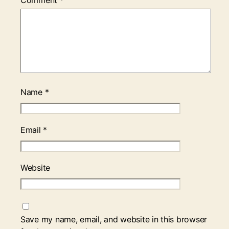
Comment
*
Name
*
Email
*
Website
Save my name, email, and website in this browser