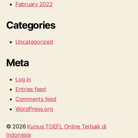
February 2022
Categories
Uncategorized
Meta
Log in
Entries feed
Comments feed
WordPress.org
© 2026
Kursus TOEFL Online Terbaik di
Indonesia