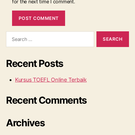
for the next time I comment.
Search
for:
Recent Posts
Kursus TOEFL Online Terbaik
Recent Comments
Archives