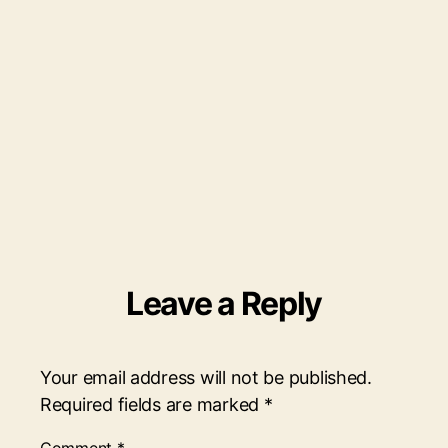
Leave a Reply
Your email address will not be published.
Required fields are marked
*