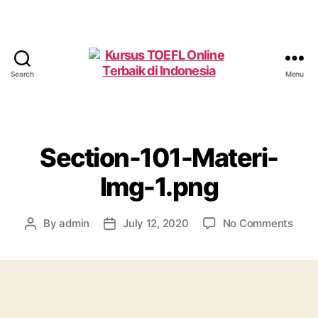
Search
Menu
Kursus
TOEFL
Online
Terbaik
di
Section-101-Materi-
Indonesia
Img-1.png
on
By
admin
July 12, 2020
No Comments
Post
Post
Sect
author
date
101-
Mate
Img-
1.png