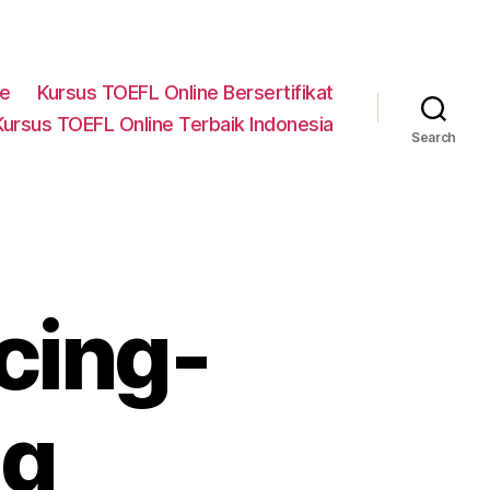
ne
Kursus TOEFL Online Bersertifikat
Kursus TOEFL Online Terbaik Indonesia
Search
cing-
ng