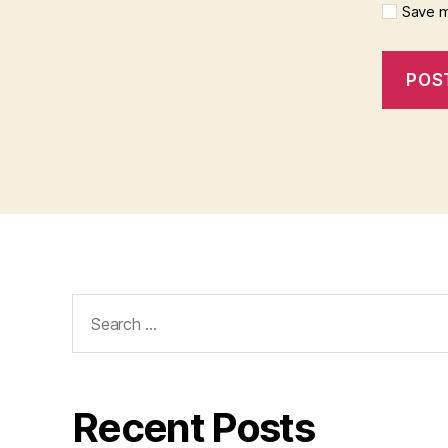
Save m
Search
for:
Recent Posts