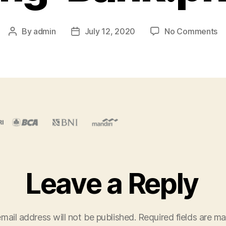
o
By
admin
July 12, 2020
No Comments
Post
Post
Se
author
date
0
Pr
Im
Ba
Leave a Reply
mail address will not be published.
Required fields are m