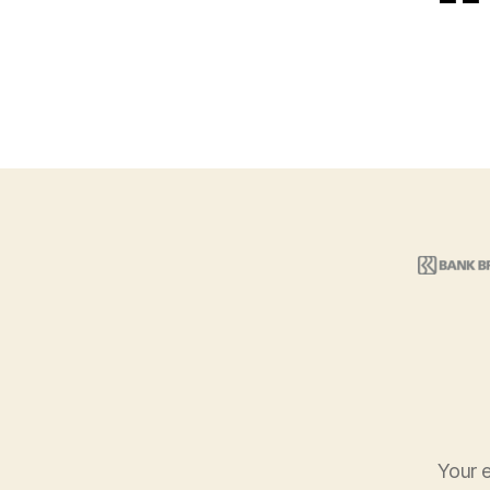
Your e