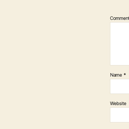
Commen
Name
*
Website