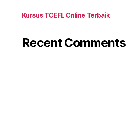
Kursus TOEFL Online Terbaik
Recent Comments