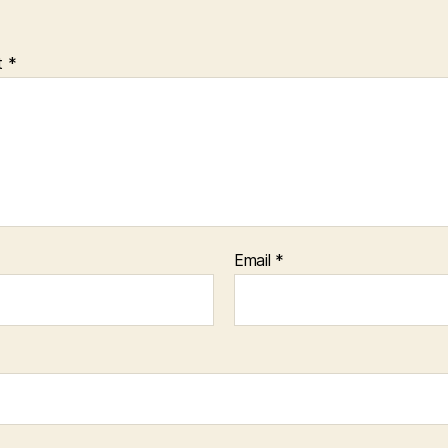
t
*
Email
*