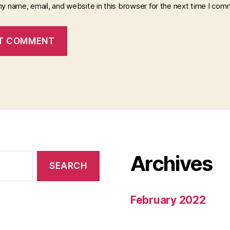
y name, email, and website in this browser for the next time I com
Archives
February 2022