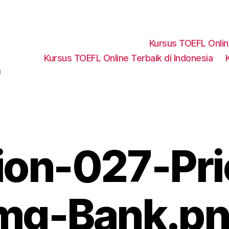
Kursus TOEFL Onli
Kursus TOEFL Online Terbaik di Indonesia
a
ion-027-Pri
mg-Bank.p