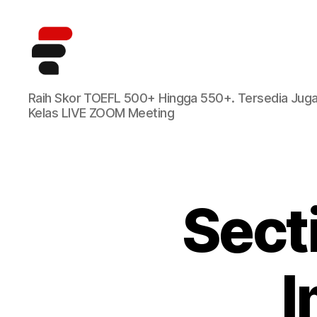
Kursus
Raih Skor TOEFL 500+ Hingga 550+. Tersedia Jug
TOEFL
Kelas LIVE ZOOM Meeting
Online
Terbaik
di
Indonesia
Sect
I