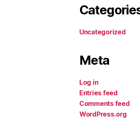
Categorie
Uncategorized
Meta
Log in
Entries feed
Comments feed
WordPress.org