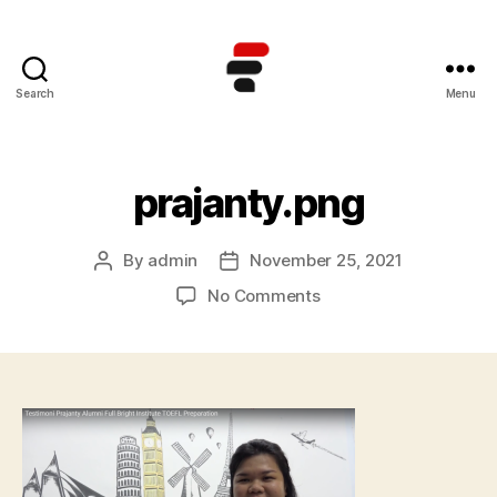
Search
Menu
Kursus
TOEFL
Online
Terbaik
prajanty.png
di
Indonesia
By
admin
November 25, 2021
Post
Post
author
date
on
No Comments
prajanty.png