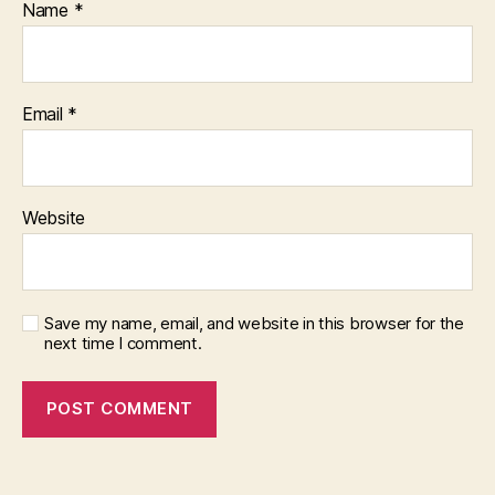
Name
*
Email
*
Website
Save my name, email, and website in this browser for the
next time I comment.