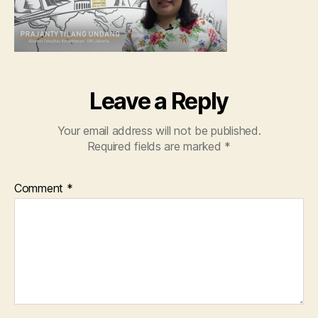
Leave a Reply
Your email address will not be published.
Required fields are marked
*
Comment
*