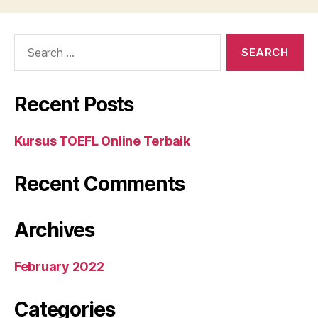
Search
for:
Recent Posts
Kursus TOEFL Online Terbaik
Recent Comments
Archives
February 2022
Categories