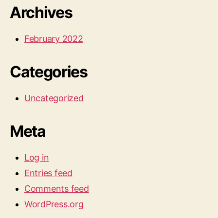
Archives
February 2022
Categories
Uncategorized
Meta
Log in
Entries feed
Comments feed
WordPress.org