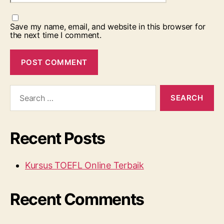
Save my name, email, and website in this browser for
the next time I comment.
Search
for:
Recent Posts
Kursus TOEFL Online Terbaik
Recent Comments