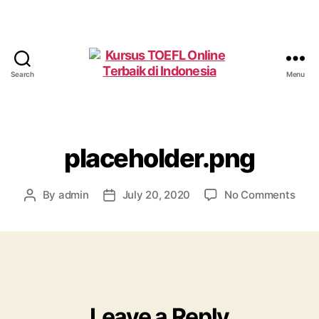
Search
Menu
Kursus
TOEFL
Online
Terbaik
di
placeholder.png
Indonesia
on
By
admin
July 20, 2020
No Comments
Post
Post
plac
author
date
Leave a Reply