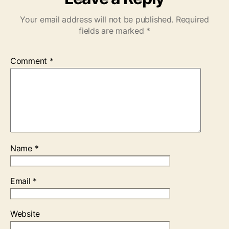
Your email address will not be published.
Required
fields are marked
*
Comment
*
Name
*
Email
*
Website