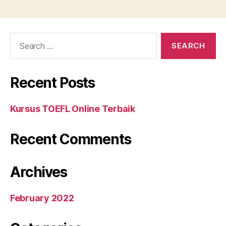
Search
for:
Recent Posts
Kursus TOEFL Online Terbaik
Recent Comments
Archives
February 2022