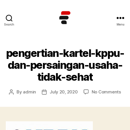
Search
Menu
Kursus
TOEFL
Online
Terbaik
pengertian-kartel-kppu-
di
Indonesia
dan-persaingan-usaha-
tidak-sehat
on
By
admin
July 20, 2020
No Comments
Post
Post
peng
author
date
kart
kpp
dan
pers
usa