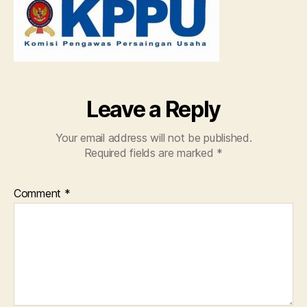
tida
seha
Leave a Reply
Your email address will not be published.
Required fields are marked
*
Comment
*