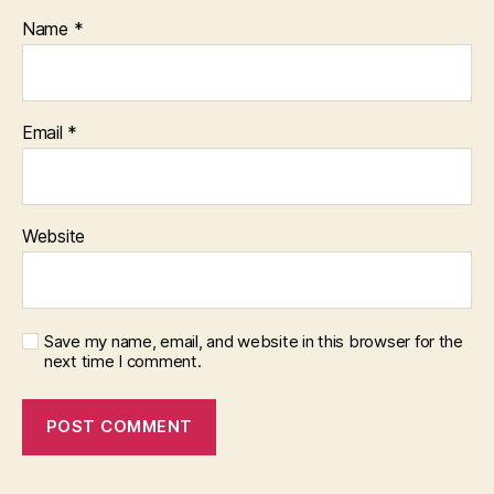
Name
*
Email
*
Website
Save my name, email, and website in this browser for the
next time I comment.