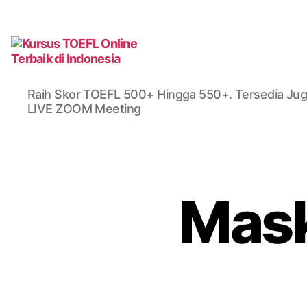
Kursus
TOEFL
Raih Skor TOEFL 500+ Hingga 550+. Tersedia Jug
Online
LIVE ZOOM Meeting
Terbaik
di
Indonesia
Mask