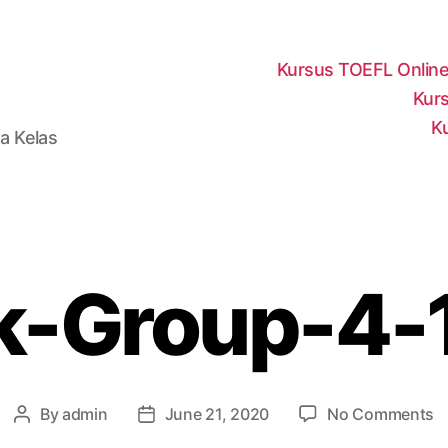
Kursus TOEFL Onlin
Kurs
K
a Kelas
-Group-4-
o
By
admin
June 21, 2020
No Comments
Post
Post
M
author
date