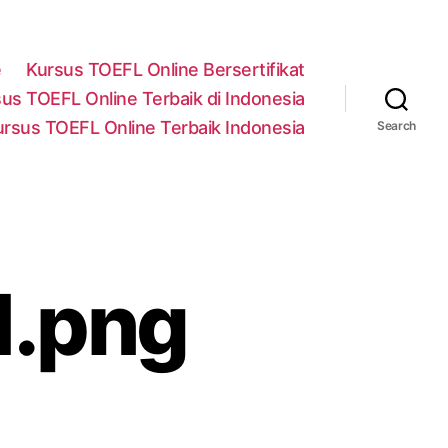
e
Kursus TOEFL Online Bersertifikat
us TOEFL Online Terbaik di Indonesia
ursus TOEFL Online Terbaik Indonesia
Search
1.png
n
ask-