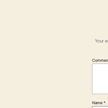
Your e
Commen
Name
*