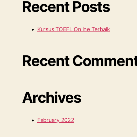
Recent Posts
Kursus TOEFL Online Terbaik
Recent Commen
Archives
February 2022