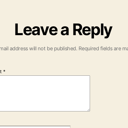
Leave a Reply
mail address will not be published.
Required fields are 
t
*