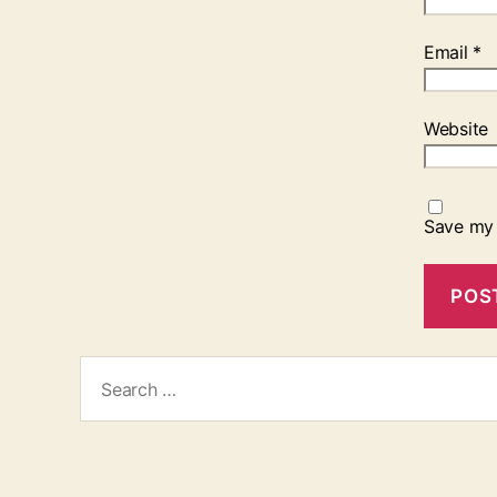
Email
*
Website
Save my 
Search
for: