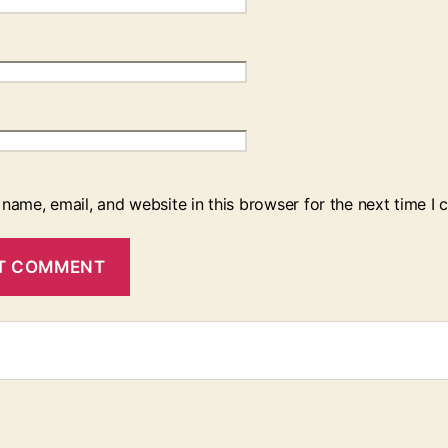
name, email, and website in this browser for the next time I