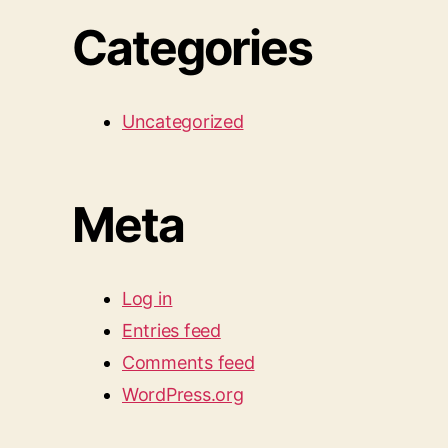
Categories
Uncategorized
Meta
Log in
Entries feed
Comments feed
WordPress.org