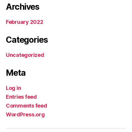
Archives
February 2022
Categories
Uncategorized
Meta
Log in
Entries feed
Comments feed
WordPress.org