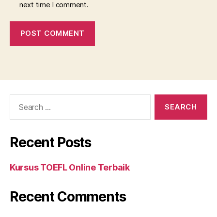
next time I comment.
Search
for:
Recent Posts
Kursus TOEFL Online Terbaik
Recent Comments