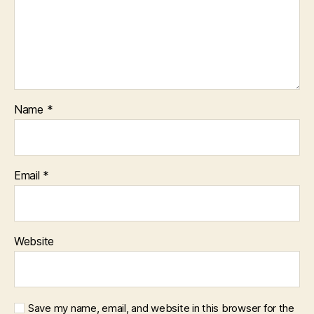
Name
*
Email
*
Website
Save my name, email, and website in this browser for the