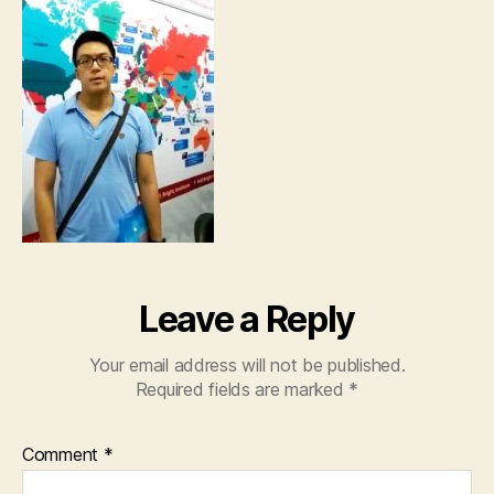
Leave a Reply
Your email address will not be published.
Required fields are marked
*
Comment
*