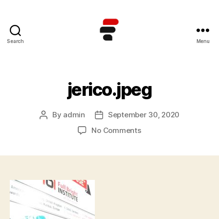
Search
Menu
Kursus
TOEFL
Online
Terbaik
jerico.jpeg
di
Indonesia
By
admin
September 30, 2020
Post
Post
author
date
on
No Comments
jerico.jpeg