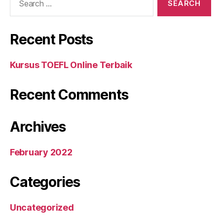
for:
Recent Posts
Kursus TOEFL Online Terbaik
Recent Comments
Archives
February 2022
Categories
Uncategorized