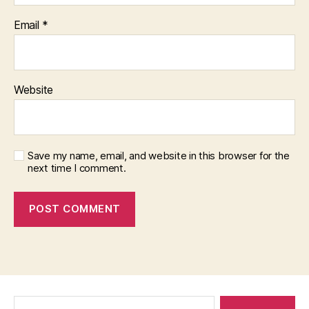
Email
*
Website
Save my name, email, and website in this browser for the
next time I comment.
Search