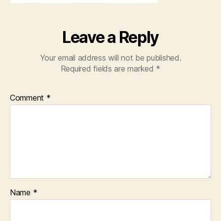
Leave a Reply
Your email address will not be published.
Required fields are marked
*
Comment
*
Name
*