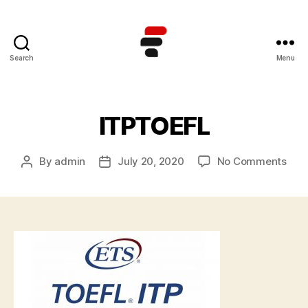
Search
Menu
Kursus
TOEFL
Online
Terbaik
ITPTOEFL
di
Indonesia
on
By
admin
July 20, 2020
No Comments
Post
Post
ITP
author
date