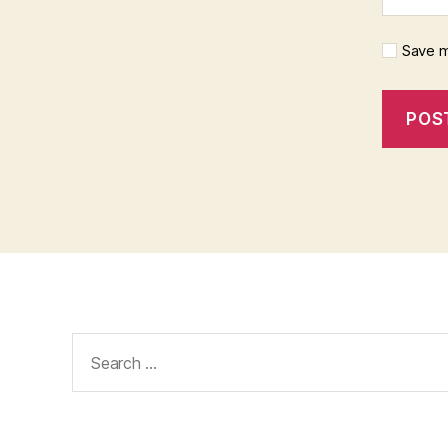
Save m
Search
for: