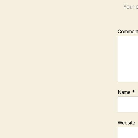
Your e
Commen
Name
*
Website