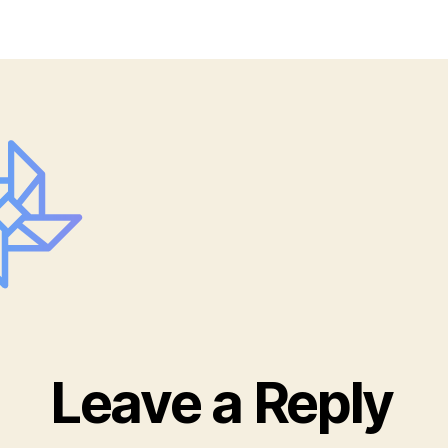
G_
Leave a Reply