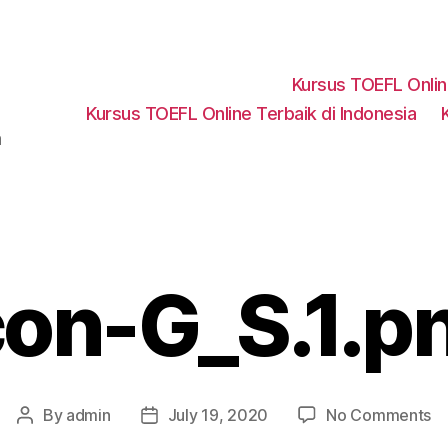
Kursus TOEFL Onli
Kursus TOEFL Online Terbaik di Indonesia
a
con-G_S.1.p
o
By
admin
July 19, 2020
No Comments
Post
Post
ic
author
date