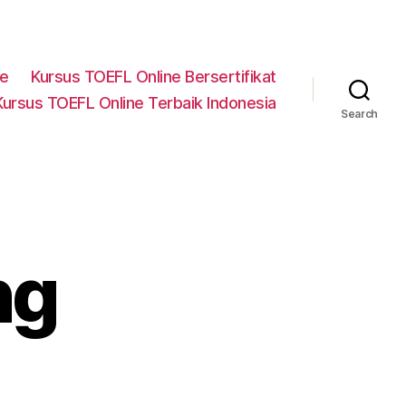
ne
Kursus TOEFL Online Bersertifikat
Kursus TOEFL Online Terbaik Indonesia
Search
ng
n
on-