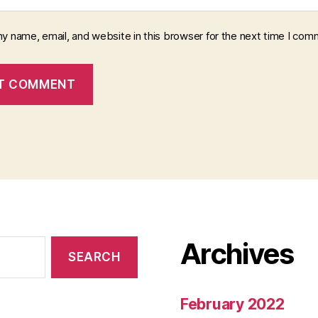
y name, email, and website in this browser for the next time I com
Archives
February 2022