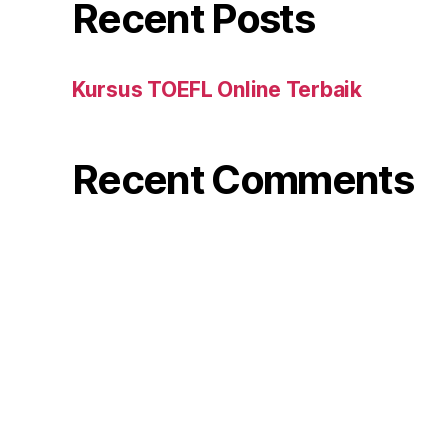
Recent Posts
Kursus TOEFL Online Terbaik
Recent Comments