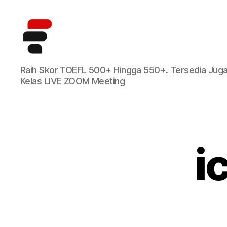
Kursus
Raih Skor TOEFL 500+ Hingga 550+. Tersedia Jug
TOEFL
Kelas LIVE ZOOM Meeting
Online
Terbaik
di
Indonesia
i