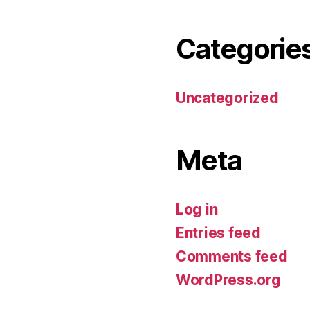
Categorie
Uncategorized
Meta
Log in
Entries feed
Comments feed
WordPress.org