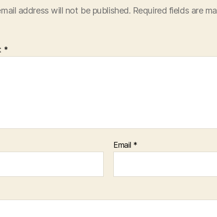
mail address will not be published.
Required fields are m
t
*
Email
*