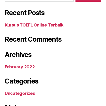
Recent Posts
Kursus TOEFL Online Terbaik
Recent Comments
Archives
February 2022
Categories
Uncategorized