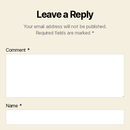
Leave a Reply
Your email address will not be published.
Required fields are marked
*
Comment
*
Name
*