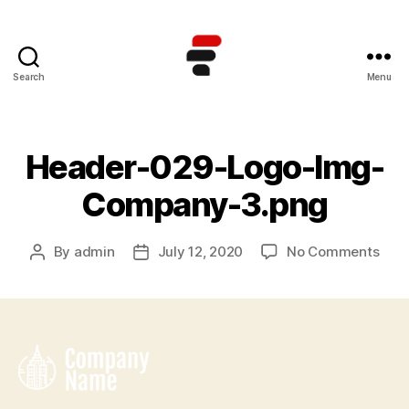
Search
Menu
Kursus
TOEFL
Online
Terbaik
Header-029-Logo-Img-
di
Indonesia
Company-3.png
on
By
admin
July 12, 2020
No Comments
Post
Post
Hea
author
date
029
Logo
Img
Com
3.pn