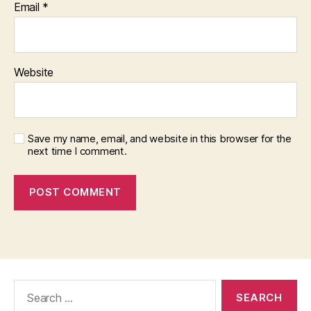
Email
*
Website
Save my name, email, and website in this browser for the
next time I comment.
Search
for: