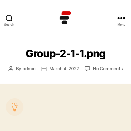
Search
Menu
Kursus
TOEFL
Online
Terbaik
Group-2-1-1.png
di
Indonesia
on
By
admin
March 4, 2022
No Comments
Post
Post
Gro
author
date
2-
1-
1.pn