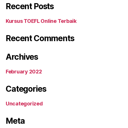
Recent Posts
Kursus TOEFL Online Terbaik
Recent Comments
Archives
February 2022
Categories
Uncategorized
Meta