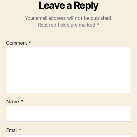
Leave a Reply
Your email address will not be published.
Required fields are marked
*
Comment
*
Name
*
Email
*