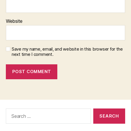
Website
Save my name, email, and website in this browser for the
next time I comment.
Search
for: