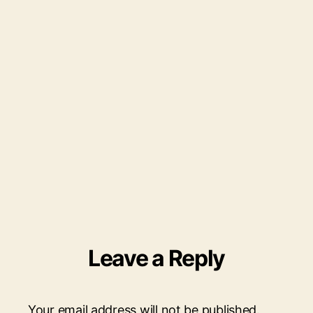
scaled.jpg
Leave a Reply
Your email address will not be published.