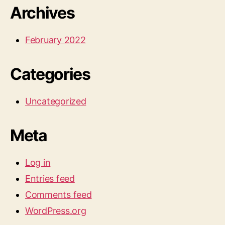
Archives
February 2022
Categories
Uncategorized
Meta
Log in
Entries feed
Comments feed
WordPress.org