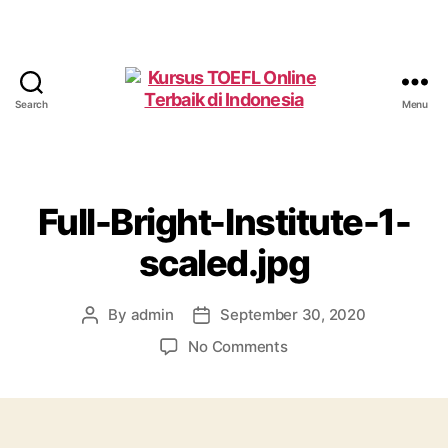
Search
Menu
Kursus
TOEFL
Online
Terbaik
di
Full-Bright-Institute-1-
Indonesia
scaled.jpg
By
admin
September 30, 2020
Post
Post
author
date
on
No Comments
Full-
Bright-
Institute-
1-