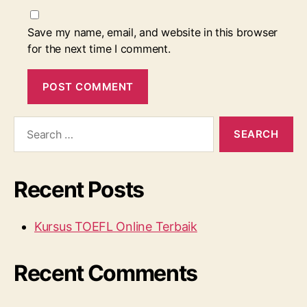
Save my name, email, and website in this browser
for the next time I comment.
Search
for:
Recent Posts
Kursus TOEFL Online Terbaik
Recent Comments