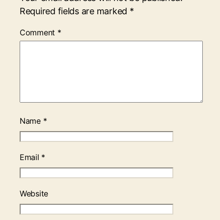
Required fields are marked
*
Comment
*
Name
*
Email
*
Website