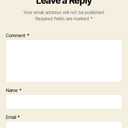
Leave a Reply
Your email address will not be published.
Required fields are marked
*
Comment
*
Name
*
Email
*