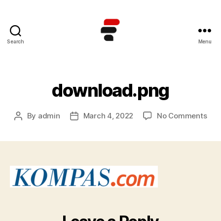
Search
Menu
Kursus
TOEFL
Online
Terbaik
download.png
di
Indonesia
on
By
admin
March 4, 2022
No Comments
Post
Post
dow
author
date