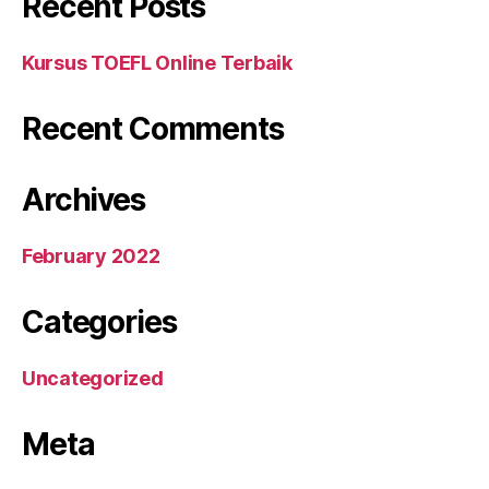
Recent Posts
Kursus TOEFL Online Terbaik
Recent Comments
Archives
February 2022
Categories
Uncategorized
Meta