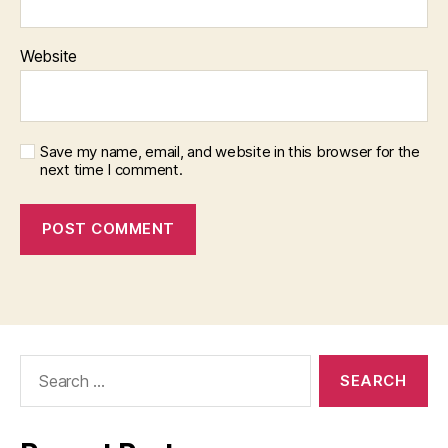
Website
Save my name, email, and website in this browser for the
next time I comment.
Search
for: