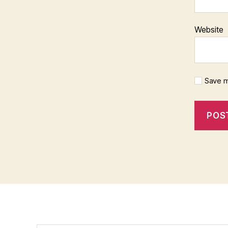
Website
Save m