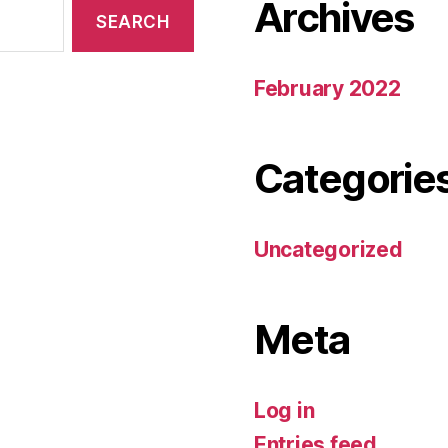
Archives
February 2022
Categorie
Uncategorized
Meta
Log in
Entries feed