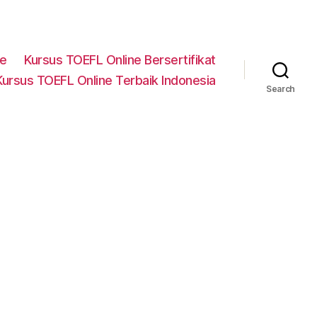
ne
Kursus TOEFL Online Bersertifikat
Kursus TOEFL Online Terbaik Indonesia
Search
n
lam