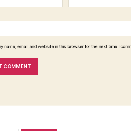
y name, email, and website in this browser for the next time I com