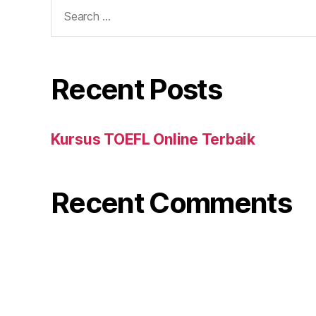
Search
for:
Recent Posts
Kursus TOEFL Online Terbaik
Recent Comments