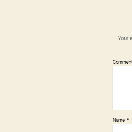
Your e
Commen
Name
*