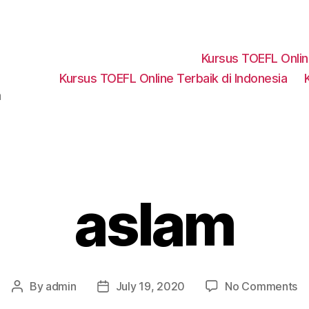
Kursus TOEFL Onli
Kursus TOEFL Online Terbaik di Indonesia
a
aslam
o
By
admin
July 19, 2020
No Comments
Post
Post
as
author
date