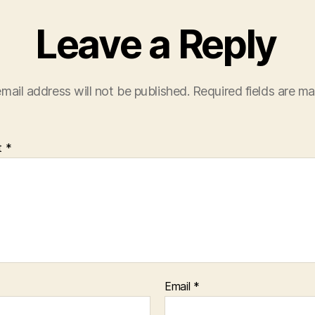
Leave a Reply
mail address will not be published.
Required fields are m
t
*
Email
*