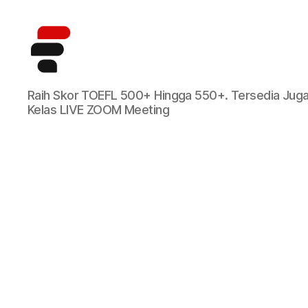
Kursus
Raih Skor TOEFL 500+ Hingga 550+. Tersedia Jug
TOEFL
Kelas LIVE ZOOM Meeting
Online
Terbaik
di
Indonesia